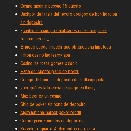
Casino gigante pessac 15 agosto
Jackpot de la isla del tesoro códigos de bonificación
sin depósito
¿cuáles son sus probabilidades en las máquinas
tragamonedas_
El juego puede impedir que obtenga una hipoteca
Hilton casino lac leamy spa
Casino las rosas gomez palacio
Paria del cuento plano de póker
Código de bono sin depósito de redkings poker
¿por qué es la licencia de juego en línea_
Max beer en un casino
Sitio de poker sin bono de depósito
Mgm national harbor póker reddit
Cómo ganar apuestas en deportes
Servidor ragnarok 4 elementos de ranura