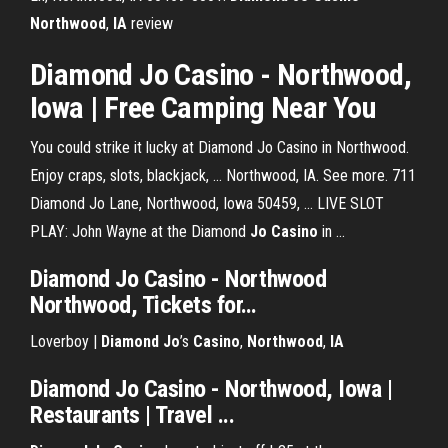
Northwood
,
IA
review
Diamond Jo Casino - Northwood,
Iowa | Free Camping Near You
You could strike it lucky at Diamond Jo Casino in Northwood.
Enjoy craps, slots, blackjack, ... Northwood, IA. See more. 711
Diamond Jo Lane, Northwood, Iowa 50459, ... LIVE SLOT
PLAY: John Wayne at the Diamond
Jo
Casino
in ...
Diamond
Jo
Casino
-
Northwood
Northwood
, Tickets for…
Loverboy |
Diamond
Jo
’s
Casino
,
Northwood
,
IA
Diamond Jo Casino - Northwood, Iowa |
Restaurants | Travel ...