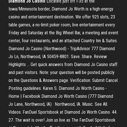
Diamond Jo Casino
Located just off I-35 at the
Iowa/Minnesota border, Diamond Jo Worth is a high-energy
casino and entertainment destination. We offer 925 slots, 23
table games, a no-limit poker room, live entertainment every
Friday and Saturday at the Big Wheel Bar, a meeting and event
center, four restaurants, and an attached Country Inn & Suites.
Diamond Jo Casino (Northwood) - TripAdvisor 777 Diamond
Jo Ln, Northwood, IA 50459-8801. Save. Share. Review
Highlights ... Get quick answers from Diamond Jo Casino staff
and past visitors. Note: your question will be posted publicly
on the Questions & Answers page. Verification: Submit Cancel.
Posting guidelines. Karen S. Diamond Jo Worth Casino -
Home | Facebook Diamond Jo Worth Casino (777 Diamond
Jo Lane, Northwood, IA) · Northwood, IA. Music. See All.
Videos. FanDuel Sportsbook at Diamond Jo Worth Casino. 44.
27. The wait is over! Join us live as The FanDuel Sportsbook