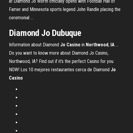
at Diamond Jo Worth officially opens with Football Hall of
Famer and Minnesota sports legend John Randle placing the
ceremonial ...
Diamond Jo Dubuque
Information about Diamond
Jo
Casino
in
Northwood
,
IA
...
Do you want to know more about Diamond Jo Casino,
Northwood, IA? Find out if it's the perfect Casino for you
NOW! Los 10 mejores restaurantes cerca de Diamond
Jo
Casino