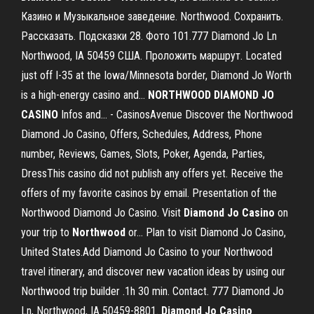
Казино и Музыкальное заведение. Northwood. Сохранить.
Рассказать. Подсказки 28. Фото 101.777 Diamond Jo Ln
Northwood, IA 50459 США. Проложить маршрут. Located
just off I-35 at the Iowa/Minnesota border, Diamond Jo Worth
is a high-energy casino and...
NORTHWOOD
DIAMOND
JO
CASINO
Infos and... - CasinosAvenue Discover the Northwood
Diamond Jo Casino, Offers, Schedules, Address, Phone
number, Reviews, Games, Slots, Poker, Agenda, Parties,
DressThis casino did not publish any offers yet. Receive the
offers of my favorite casinos by email. Presentation of the
Northwood Diamond Jo Casino. Visit
Diamond
Jo
Casino
on
your trip to
Northwood
or… Plan to visit Diamond Jo Casino,
United States.Add Diamond Jo Casino to your Northwood
travel itinerary, and discover new vacation ideas by using our
Northwood trip builder .1h 30 min. Contact. 777 Diamond Jo
Ln, Northwood, IA 50459-8801.
Diamond
Jo
Casino