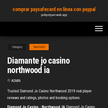
Skip
comprar paysafecard en línea con paypal
to
jackpotpavi.web.app
the
content
Category
Tear65426
Diamante jo casino
northwood ia
By
ADMIN
Trusted Diamond Jo Casino Northwood 2019 real player
reviews and ratings, photos and booking options.
Diamond
Jo
Casino
-
Northwood
,
IA
Diamond Jo Casino.