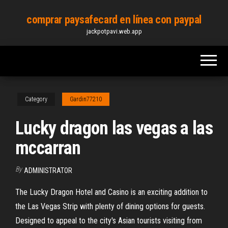
Skip
comprar paysafecard en línea con paypal
to
jackpotpavi.web.app
the
content
Category
Gardin77210
Lucky dragon las vegas a las
mccarran
By
ADMINISTRATOR
The Lucky Dragon Hotel and Casino is an exciting addition to
the Las Vegas Strip with plenty of dining options for guests.
Designed to appeal to the city's Asian tourists visiting from