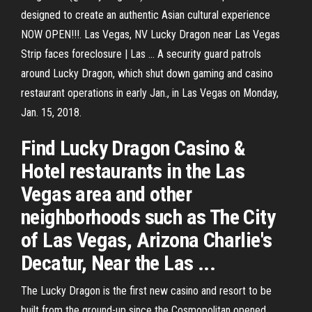
designed to create an authentic Asian cultural experience
NOW OPEN!!!. Las Vegas, NV Lucky Dragon near Las Vegas
Strip faces foreclosure | Las ... A security guard patrols
around Lucky Dragon, which shut down gaming and casino
restaurant operations in early Jan., in Las Vegas on Monday,
Jan. 15, 2018.
Find Lucky Dragon Casino &
Hotel restaurants in the Las
Vegas area and other
neighborhoods such as The City
of Las Vegas, Arizona Charlie's
Decatur, Near the Las ...
The Lucky Dragon is the first new casino and resort to be
built from the ground-up since the Cosmopolitan opened