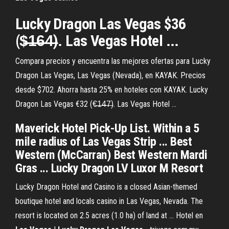
Lucky Dragon Las Vegas $36
($̶1̶6̶4̶). Las Vegas Hotel ...
Compara precios y encuentra las mejores ofertas para Lucky
Dragon Las Vegas, Las Vegas (Nevada), en KAYAK. Precios
desde $702. Ahorra hasta 25% en hoteles con KAYAK. Lucky
Dragon Las Vegas €32 (€̶1̶4̶7̶). Las Vegas Hotel ...
Maverick Hotel Pick-Up List. Within a 5
mile radius of Las Vegas Strip ... Best
Western (McCarran) Best Western Mardi
Gras ... Lucky Dragon LV Luxor M Resort
Lucky Dragon Hotel and Casino is a closed Asian-themed
boutique hotel and locals casino in Las Vegas, Nevada. The
resort is located on 2.5 acres (1.0 ha) of land at ... Hotel en