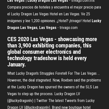
Las
Vegas
|
Lucky
Dragon
Las
Vegas
- trivago.com.mx
Compara precios de hoteles y encuentra el mejor precio para
el Lucky Dragon Las Vegas Hotel en Las Vegas. Ve 25
imágenes y lee 1,200 opiniones. ¿Hotel? ¡trivago! Hotel
Lucky
Dragon
Las
Vegas
,
Las
Vegas
- trivago.com
CES 2020 Las Vegas - showcasing more
than 3,900 exhibiting companies, this
global consumer electronics and
technology tradeshow is held every
January.
What Lucky Dragon's Struggles Foretell For The Las Vegas ...
However, the deal stagnated. Now, Roeben said the problems
at the Lucky Dragon has spurred the owners of the SLS Las
Vegas to step up the process. Lucky Dragon LV
(@luckydragonlv) | Twitter The latest Tweets from Lucky
Dragon LV (@luckydragonlv). Brand new boutique hotel