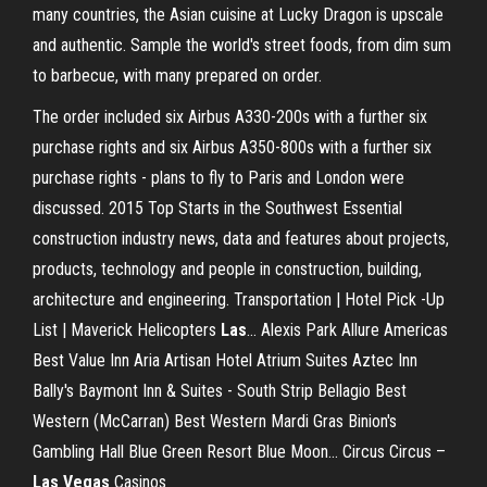
many countries, the Asian cuisine at Lucky Dragon is upscale
and authentic. Sample the world's street foods, from dim sum
to barbecue, with many prepared on order.
The order included six Airbus A330-200s with a further six
purchase rights and six Airbus A350-800s with a further six
purchase rights - plans to fly to Paris and London were
discussed.
2015 Top Starts in the Southwest
Essential
construction industry news, data and features about projects,
products, technology and people in construction, building,
architecture and engineering.
Transportation | Hotel Pick -Up
List | Maverick Helicopters
Las
…
Alexis Park Allure Americas
Best Value Inn Aria Artisan Hotel Atrium Suites Aztec Inn
Bally's Baymont Inn & Suites - South Strip Bellagio Best
Western (McCarran) Best Western Mardi Gras Binion's
Gambling Hall Blue Green Resort Blue Moon…
Circus Circus –
Las
Vegas
Casinos