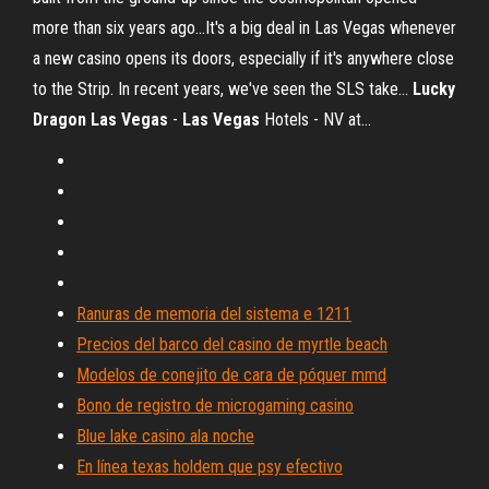
more than six years ago...It's a big deal in Las Vegas whenever
a new casino opens its doors, especially if it's anywhere close
to the Strip. In recent years, we've seen the SLS take...
Lucky
Dragon
Las
Vegas
-
Las
Vegas
Hotels - NV at…
Ranuras de memoria del sistema e 1211
Precios del barco del casino de myrtle beach
Modelos de conejito de cara de póquer mmd
Bono de registro de microgaming casino
Blue lake casino ala noche
En línea texas holdem que psy efectivo