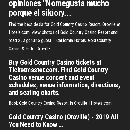
opiniones "Nomegusta mucho
porque el sikiory...
Find the best deals for Gold Country Casino Resort, Oroville at
Hotels.com. View photos of Gold Country Casino Resort and
read 253 genuine guest ... California Hotels; Gold Country
Casino & Hotel Oroville
Buy Gold Country Casino tickets at
Ticketmaster.com. Find Gold Country
Casino venue concert and event
schedules, venue information, directions,
and seating charts.
Book Gold Country Casino Resort in Oroville | Hotels.com
Gold Country Casino (Oroville) - 2019 All
You Need to Know ...