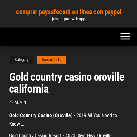
Skip
comprar paysafecard en línea con paypal
to
jackpotpavi.web.app
the
content
Category
Gardin77210
Gold country casino oroville
california
By
ADMIN
Gold
Country
Casino
(
Oroville
) - 2019 All You Need to
Know ...
Gold Country Casino Resort - 4020 Olive Hwy, Oroville,