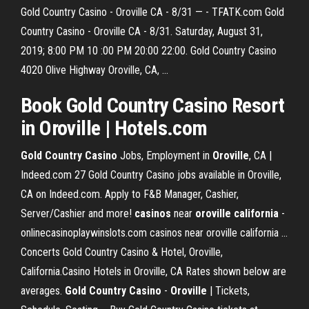
Gold Country Casino - Oroville CA - 8/31 — - TFATK.com Gold
Country Casino - Oroville CA - 8/31. Saturday, August 31,
2019; 8:00 PM 10 :00 PM 20:00 22:00. Gold Country Casino
4020 Olive Highway Oroville, CA, ...
Book Gold Country Casino Resort
in Oroville | Hotels.com
Gold
Country
Casino
Jobs, Employment in
Oroville
, CA |
Indeed.com 27 Gold Country Casino jobs available in Oroville,
CA on Indeed.com. Apply to F&B Manager, Cashier,
Server/Cashier and more!
casinos
near
oroville
california
-
onlinecasinoplaywinslots.com casinos near oroville california ...
Concerts Gold Country Casino & Hotel, Oroville,
California.Casino Hotels in Oroville, CA Rates shown below are
averages.
Gold
Country
Casino
-
Oroville
| Tickets,