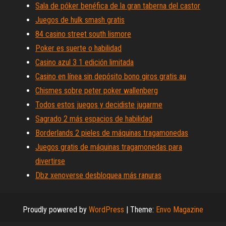
Sala de póker benéfica de la gran taberna del castor
Juegos de hulk smash gratis
84 casino street south lismore
Poker es suerte o habilidad
Casino azul 3 1 edición limitada
Casino en línea sin depósito bono giros gratis au
Chismes sobre peter poker wallenberg
Todos estos juegos y decidiste jugarme
Sagrado 2 más espacios de habilidad
Borderlands 2 pieles de máquinas tragamonedas
Juegos gratis de máquinas tragamonedas para
divertirse
Dbz xenoverse desbloquea más ranuras
Proudly powered by
WordPress
|
Theme:
Envo Magazine