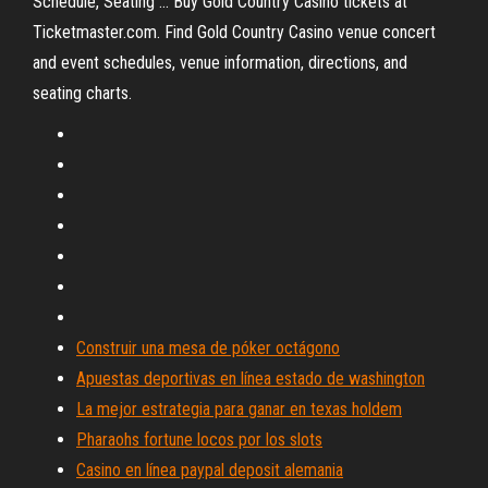
Schedule, Seating ... Buy Gold Country Casino tickets at
Ticketmaster.com. Find Gold Country Casino venue concert
and event schedules, venue information, directions, and
seating charts.
Construir una mesa de póker octágono
Apuestas deportivas en línea estado de washington
La mejor estrategia para ganar en texas holdem
Pharaohs fortune locos por los slots
Casino en línea paypal deposit alemania