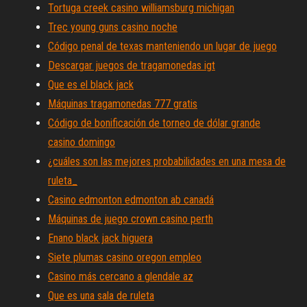
Tortuga creek casino williamsburg michigan
Trec young guns casino noche
Código penal de texas manteniendo un lugar de juego
Descargar juegos de tragamonedas igt
Que es el black jack
Máquinas tragamonedas 777 gratis
Código de bonificación de torneo de dólar grande
casino domingo
¿cuáles son las mejores probabilidades en una mesa de
ruleta_
Casino edmonton edmonton ab canadá
Máquinas de juego crown casino perth
Enano black jack higuera
Siete plumas casino oregon empleo
Casino más cercano a glendale az
Que es una sala de ruleta