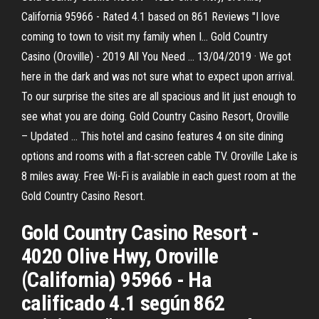
California 95966 - Rated 4.1 based on 861 Reviews "I love
coming to town to visit my family when I... Gold Country
Casino (Oroville) - 2019 All You Need … 13/04/2019 · We got
here in the dark and was not sure what to expect upon arrival.
To our surprise the sites are all spacious and lit just enough to
see what you are doing. Gold Country Casino Resort, Oroville
– Updated … This hotel and casino features 4 on site dining
options and rooms with a flat-screen cable TV. Oroville Lake is
8 miles away. Free Wi-Fi is available in each guest room at the
Gold Country Casino Resort.
Gold Country Casino Resort -
4020 Olive Hwy, Oroville
(California) 95966 - Ha
calificado 4.1 según 862