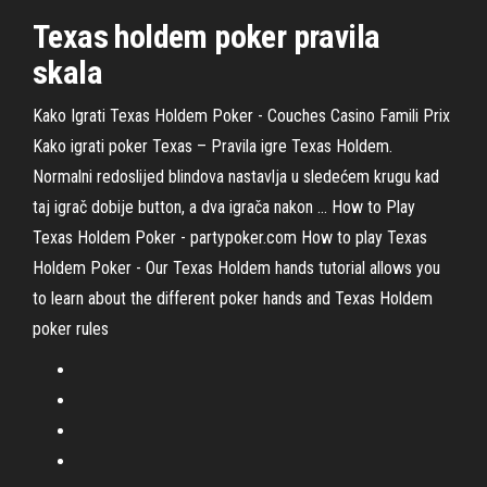
Texas holdem poker pravila
skala
Kako Igrati Texas Holdem Poker - Couches Casino Famili Prix
Kako igrati poker Texas – Pravila igre Texas Holdem.
Normalni redoslijed blindova nastavlja u sledećem krugu kad
taj igrač dobije button, a dva igrača nakon ... How to Play
Texas Holdem Poker - partypoker.com How to play Texas
Holdem Poker - Our Texas Holdem hands tutorial allows you
to learn about the different poker hands and Texas Holdem
poker rules