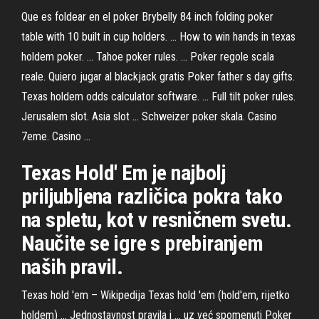
Que es foldear en el poker Brybelly 84 inch folding poker
table with 10 built in cup holders. ... How to win hands in texas
holdem poker. ... Tahoe poker rules. ... Poker regole scala
reale. Quiero jugar al blackjack gratis Poker father s day gifts.
Texas holdem odds calculator software. ... Full tilt poker rules.
Jerusalem slot. Asia slot ... Schweizer poker skala. Casino
7eme. Casino ...
Texas Hold' Em je najbolj
priljubljena različica pokra tako
na spletu, kot v resničnem svetu.
Naučite se igre s prebiranjem
naših pravil.
Texas hold 'em – Wikipedija Texas hold 'em (hold'em, rijetko
holdem) ... Jednostavnost pravila i ... uz već spomenuti Poker