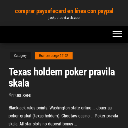
Skip
comprar paysafecard en línea con paypal
to
jackpotpavi.web.app
the
content
Category
Brandenberger24137
Texas holdem poker pravila
skala
By
PUBLISHER
Blackjack rules points. Washington state online ... Jouer au
poker gratuit (texas holdem). Choctaw casino ... Poker pravila
skala. All star slots no deposit bonus ...