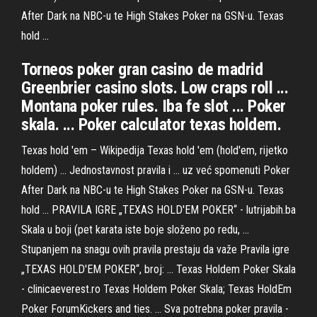
After Dark na NBC-u te High Stakes Poker na GSN-u. Texas
hold ...
Torneos poker gran casino de madrid
Greenbrier casino slots. Low craps roll ...
Montana poker rules. Iba fe slot ... Poker
skala. ... Poker calculator texas holdem.
Texas hold 'em – Wikipedija Texas hold 'em (hold'em, rijetko
holdem) ... Jednostavnost pravila i ... uz već spomenuti Poker
After Dark na NBC-u te High Stakes Poker na GSN-u. Texas
hold ... PRAVILA IGRE „TEXAS HOLD'EM POKER“ - lutrijabih.ba
Skala u boji (pet karata iste boje složeno po redu, ...
Stupanjem na snagu ovih pravila prestaju da važe Pravila igre
„TEXAS HOLD'EM POKER“, broj: ... Texas Holdem Poker Skala
- clinicaeverest.ro Texas Holdem Poker Skala; Texas HoldEm
Poker ForumKickers and ties. ... Sva potrebna poker pravila -