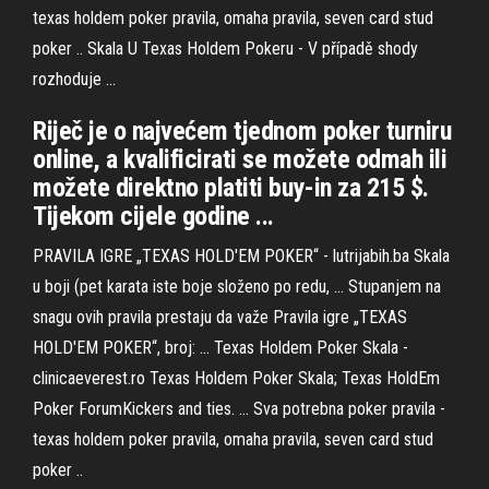
texas holdem poker pravila, omaha pravila, seven card stud
poker .. Skala U Texas Holdem Pokeru - V případě shody
rozhoduje ...
Riječ je o najvećem tjednom poker turniru
online, a kvalificirati se možete odmah ili
možete direktno platiti buy-in za 215 $.
Tijekom cijele godine ...
PRAVILA IGRE „TEXAS HOLD'EM POKER“ - lutrijabih.ba Skala
u boji (pet karata iste boje složeno po redu, ... Stupanjem na
snagu ovih pravila prestaju da važe Pravila igre „TEXAS
HOLD'EM POKER“, broj: ... Texas Holdem Poker Skala -
clinicaeverest.ro Texas Holdem Poker Skala; Texas HoldEm
Poker ForumKickers and ties. ... Sva potrebna poker pravila -
texas holdem poker pravila, omaha pravila, seven card stud
poker ..