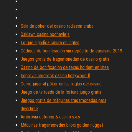
Sala de póker del casino radisson aruba
Oaklawn casino nochevieja
Lo que significa ranura en inglés
Códigos de bonificación sin depósito de eucasino 2019
Juegos gratis de tragamonedas de casino gratis
Casino de bonificación de texas holdem en línea
Improvis hardrock casino hollywood fl
Como jugar al póker en las reglas del casino
Juego de tv rueda de la fortuna juego gratis
Juegos gratis de máquinas tragamonedas para
divertirse
Ambrosia catering & casino s.a.s
Máquinas tragamonedas biloxi golden nugget